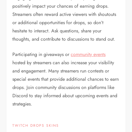
positively impact your chances of earning drops.
Streamers often reward active viewers with shoutouts
or additional opportunities for drops, so don’t
hesitate to interact. Ask questions, share your
thoughts, and contribute to discussions to stand out.
Participating in giveaways or
community events
hosted by streamers can also increase your visibility
and engagement. Many streamers run contests or
special events that provide additional chances to earn
drops. Join community discussions on platforms like
Discord to stay informed about upcoming events and
strategies.
TWITCH DROPS SKINS