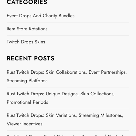
CATEGORIES
Event Drops And Charity Bundles
Item Store Rotations
Twitch Drops Skins
RECENT POSTS
Rust Twitch Drops: Skin Collaborations, Event Partnerships,
Streaming Platforms
Rust Twitch Drops: Unique Designs, Skin Collections,
Promotional Periods
Rust Twitch Drops: Skin Variations, Streaming Milestones,
Viewer Incentives