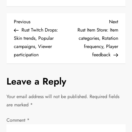
P
Previous
Next
Previous
Next
Post
Post
Rust Twitch Drops:
Rust Item Store: Item
o
Skin trends, Popular
categories, Rotation
campaigns, Viewer
frequency, Player
s
participation
feedback
t
n
Leave a Reply
a
Your email address will not be published.
Required fields
v
are marked
*
i
Comment
*