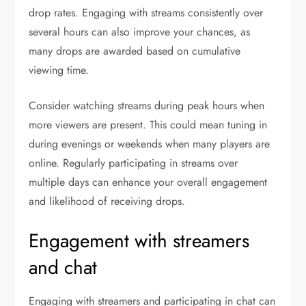
drop rates. Engaging with streams consistently over
several hours can also improve your chances, as
many drops are awarded based on cumulative
viewing time.
Consider watching streams during peak hours when
more viewers are present. This could mean tuning in
during evenings or weekends when many players are
online. Regularly participating in streams over
multiple days can enhance your overall engagement
and likelihood of receiving drops.
Engagement with streamers
and chat
Engaging with streamers and participating in chat can