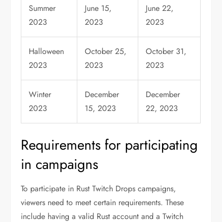
Summer
June 15,
June 22,
2023
2023
2023
Halloween
October 25,
October 31,
2023
2023
2023
Winter
December
December
2023
15, 2023
22, 2023
Requirements for participating
in campaigns
To participate in Rust Twitch Drops campaigns,
viewers need to meet certain requirements. These
include having a valid Rust account and a Twitch