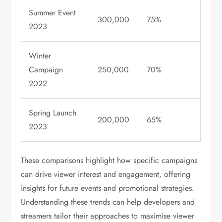
Summer Event
300,000
75%
2023
Winter
Campaign
250,000
70%
2022
Spring Launch
200,000
65%
2023
These comparisons highlight how specific campaigns
can drive viewer interest and engagement, offering
insights for future events and promotional strategies.
Understanding these trends can help developers and
streamers tailor their approaches to maximise viewer