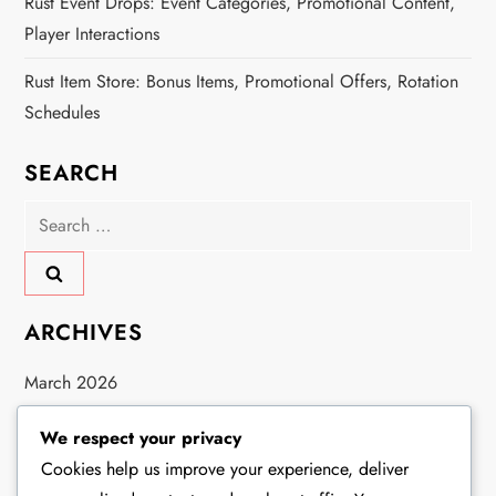
Rust Event Drops: Event Categories, Promotional Content,
Player Interactions
Rust Item Store: Bonus Items, Promotional Offers, Rotation
Schedules
SEARCH
Search
for:
ARCHIVES
March 2026
February 2026
We respect your privacy
Cookies help us improve your experience, deliver