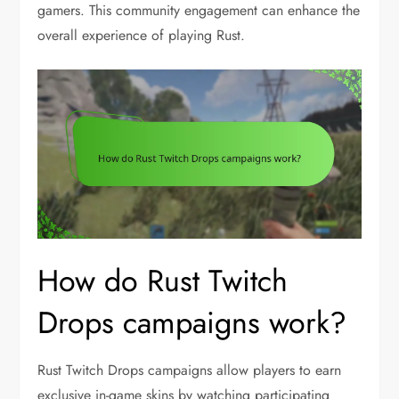
gamers. This community engagement can enhance the
overall experience of playing Rust.
How do Rust Twitch
Drops campaigns work?
Rust Twitch Drops campaigns allow players to earn
exclusive in-game skins by watching participating