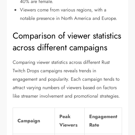
40% are female.
Viewers come from various regions, with a
notable presence in North America and Europe.
Comparison of viewer statistics
across different campaigns
Comparing viewer statistics across different Rust
Twitch Drops campaigns reveals trends in
engagement and popularity. Each campaign tends to
attract varying numbers of viewers based on factors
like streamer involvement and promotional strategies.
Peak
Engagement
Campaign
Viewers
Rate