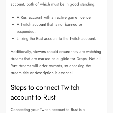
account, both of which must be in good standing.
A Rust account with an active game licence.
A Twitch account that is not banned or
suspended.
Linking the Rust account to the Twitch account.
Additionally, viewers should ensure they are watching
streams that are marked as eligible for Drops. Not all
Rust streams will offer rewards, so checking the
stream title or description is essential.
Steps to connect Twitch
account to Rust
Connecting your Twitch account to Rust is a