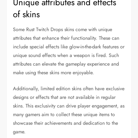
Unique attributes and effects
of skins
Some Rust Twitch Drops skins come with unique
attributes that enhance their functionality. These can
include special effects like glow-in-the-dark features or
unique sound effects when a weapon is fired. Such
attributes can elevate the gameplay experience and
make using these skins more enjoyable.
Additionally, limited edition skins often have exclusive
designs or effects that are not available in regular
skins. This exclusivity can drive player engagement, as
many gamers aim to collect these unique items to
showcase their achievements and dedication to the
game.