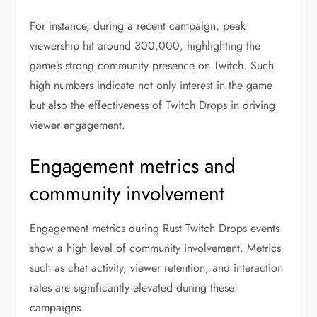
For instance, during a recent campaign, peak
viewership hit around 300,000, highlighting the
game’s strong community presence on Twitch. Such
high numbers indicate not only interest in the game
but also the effectiveness of Twitch Drops in driving
viewer engagement.
Engagement metrics and
community involvement
Engagement metrics during Rust Twitch Drops events
show a high level of community involvement. Metrics
such as chat activity, viewer retention, and interaction
rates are significantly elevated during these
campaigns.