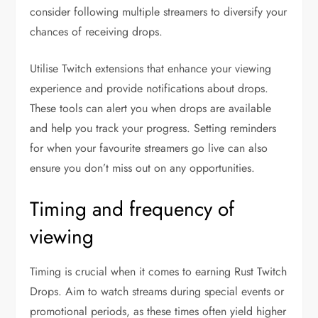
consider following multiple streamers to diversify your
chances of receiving drops.
Utilise Twitch extensions that enhance your viewing
experience and provide notifications about drops.
These tools can alert you when drops are available
and help you track your progress. Setting reminders
for when your favourite streamers go live can also
ensure you don’t miss out on any opportunities.
Timing and frequency of
viewing
Timing is crucial when it comes to earning Rust Twitch
Drops. Aim to watch streams during special events or
promotional periods, as these times often yield higher