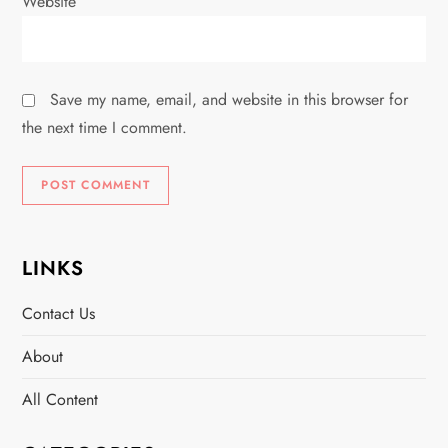
Website
Save my name, email, and website in this browser for
the next time I comment.
LINKS
Contact Us
About
All Content