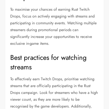
To maximise your chances of earning Rust Twitch
Drops, focus on actively engaging with streams and
participating in community events. Watching multiple
streamers during promotional periods can
significantly increase your opportunities to receive
exclusive in-game items.
Best practices for watching
streams
To effectively earn Twitch Drops, prioritise watching
streams that are officially participating in the Rust
Drops campaign. Look for streamers who have a high
viewer count, as they are more likely to be
recognised by the game developers. Additionally,