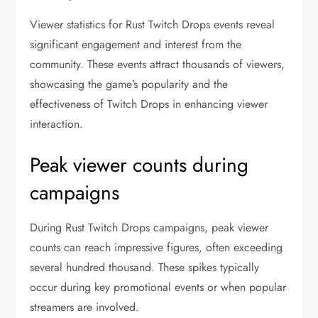
Viewer statistics for Rust Twitch Drops events reveal
significant engagement and interest from the
community. These events attract thousands of viewers,
showcasing the game’s popularity and the
effectiveness of Twitch Drops in enhancing viewer
interaction.
Peak viewer counts during
campaigns
During Rust Twitch Drops campaigns, peak viewer
counts can reach impressive figures, often exceeding
several hundred thousand. These spikes typically
occur during key promotional events or when popular
streamers are involved.