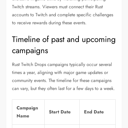
Twitch streams. Viewers must connect their Rust
accounts to Twitch and complete specific challenges
to receive rewards during these events.
Timeline of past and upcoming
campaigns
Rust Twitch Drops campaigns typically occur several
times a year, aligning with major game updates or
community events. The timeline for these campaigns
can vary, but they often last for a few days to a week.
Campaign
Start Date
End Date
Name