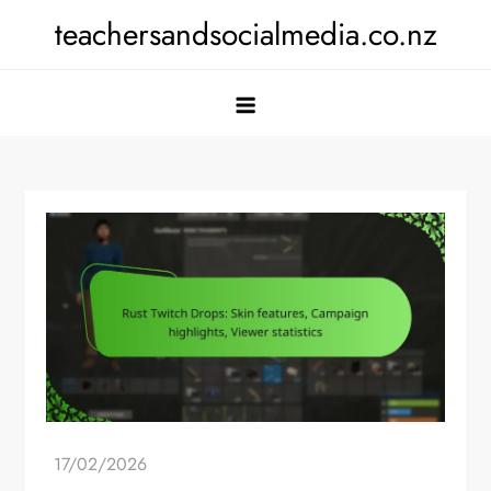
Skip
teachersandsocialmedia.co.nz
to
content