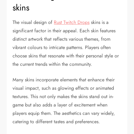
skins
The visual design of
Rust Twitch Drops
skins is a
significant factor in their appeal. Each skin features
distinct artwork that reflects various themes, from
vibrant colours to intricate patterns. Players often
choose skins that resonate with their personal style or
the current trends within the community.
Many skins incorporate elements that enhance their
visual impact, such as glowing effects or animated
textures. This not only makes the skins stand out in-
game but also adds a layer of excitement when
players equip them. The aesthetics can vary widely,
catering to different tastes and preferences.