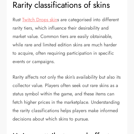
Rarity classifications of skins
Rust
Twitch Drops skin
s are categorised into different
rarity tiers, which influence their desirability and
market value. Common tiers are easily obtainable,
while rare and limited edition skins are much harder
to acquire, often requiring participation in specific
events or campaigns.
Rarity affects not only the skin’s availability but also its
collector value. Players often seek out rare skins as a
status symbol within the game, and these items can
fetch higher prices in the marketplace. Understanding
the rarity classifications helps players make informed
decisions about which skins to pursue.