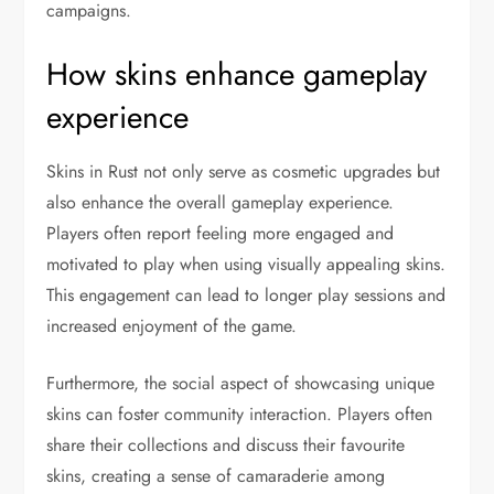
campaigns.
How skins enhance gameplay
experience
Skins in Rust not only serve as cosmetic upgrades but
also enhance the overall gameplay experience.
Players often report feeling more engaged and
motivated to play when using visually appealing skins.
This engagement can lead to longer play sessions and
increased enjoyment of the game.
Furthermore, the social aspect of showcasing unique
skins can foster community interaction. Players often
share their collections and discuss their favourite
skins, creating a sense of camaraderie among