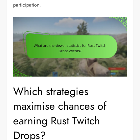
participation.
Which strategies
maximise chances of
earning Rust Twitch
Drops?