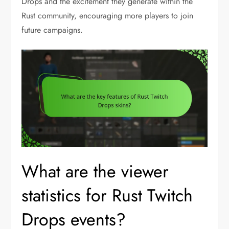
Drops and the excitement they generate within the
Rust community, encouraging more players to join
future campaigns.
What are the viewer
statistics for Rust Twitch
Drops events?