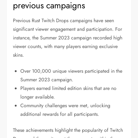
previous campaigns
Previous Rust Twitch Drops campaigns have seen
significant viewer engagement and participation. For
instance, the Summer 2023 campaign recorded high
viewer counts, with many players earning exclusive
skins.
Over 100,000 unique viewers participated in the
Summer 2023 campaign.
Players earned limited edition skins that are no
longer available.
Community challenges were met, unlocking
additional rewards for all participants.
These achievements highlight the popularity of Twitch