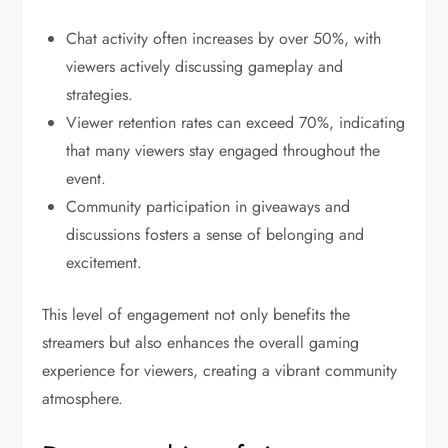
Chat activity often increases by over 50%, with
viewers actively discussing gameplay and
strategies.
Viewer retention rates can exceed 70%, indicating
that many viewers stay engaged throughout the
event.
Community participation in giveaways and
discussions fosters a sense of belonging and
excitement.
This level of engagement not only benefits the
streamers but also enhances the overall gaming
experience for viewers, creating a vibrant community
atmosphere.