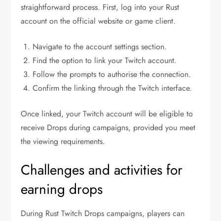
straightforward process. First, log into your Rust
account on the official website or game client.
Navigate to the account settings section.
Find the option to link your Twitch account.
Follow the prompts to authorise the connection.
Confirm the linking through the Twitch interface.
Once linked, your Twitch account will be eligible to
receive Drops during campaigns, provided you meet
the viewing requirements.
Challenges and activities for
earning drops
During Rust Twitch Drops campaigns, players can