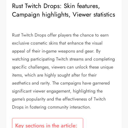
Rust Twitch Drops: Skin features,
Campaign highlights, Viewer statistics
Rust Twitch Drops offer players the chance to earn
exclusive cosmetic skins that enhance the visual
appeal of their in-game weapons and gear. By
watching participating Twitch streams and completing
specific challenges, viewers can unlock these unique
items, which are highly sought after for their
aesthetics and rarity. The campaigns have garnered
significant viewer engagement, highlighting the
game’s popularity and the effectiveness of Twitch
Drops in fostering community interaction.
Key sections in the article: