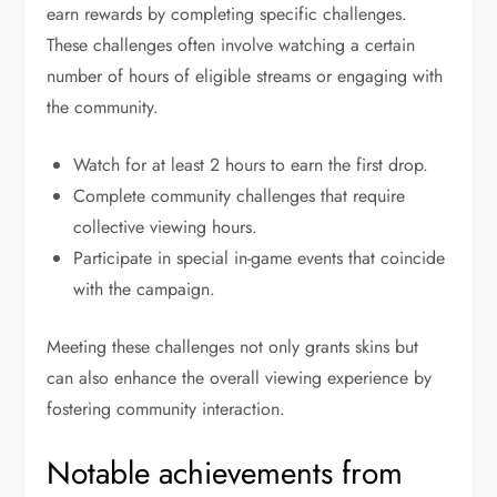
earn rewards by completing specific challenges.
These challenges often involve watching a certain
number of hours of eligible streams or engaging with
the community.
Watch for at least 2 hours to earn the first drop.
Complete community challenges that require
collective viewing hours.
Participate in special in-game events that coincide
with the campaign.
Meeting these challenges not only grants skins but
can also enhance the overall viewing experience by
fostering community interaction.
Notable achievements from