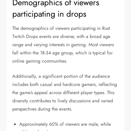
Demographics of viewers
participating in drops
The demographics of viewers participating in Rust
Twitch Drops events are diverse, with a broad age
range and varying interests in gaming. Most viewers
fall within the 18-34 age group, which is typical for
online gaming communities.
Additionally, a significant portion of the audience
includes both casual and hardcore gamers, reflecting
the game’s appeal across different player types. This
diversity contributes to lively discussions and varied
perspectives during the events.
Approximately 60% of viewers are male, while