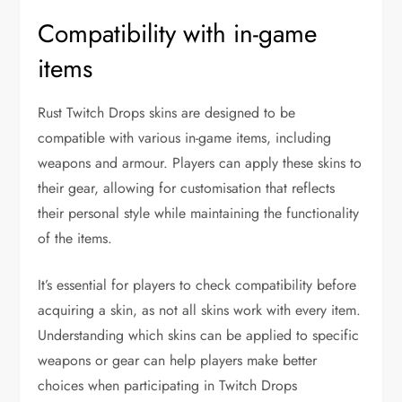
Compatibility with in-game
items
Rust Twitch Drops skins are designed to be
compatible with various in-game items, including
weapons and armour. Players can apply these skins to
their gear, allowing for customisation that reflects
their personal style while maintaining the functionality
of the items.
It’s essential for players to check compatibility before
acquiring a skin, as not all skins work with every item.
Understanding which skins can be applied to specific
weapons or gear can help players make better
choices when participating in Twitch Drops