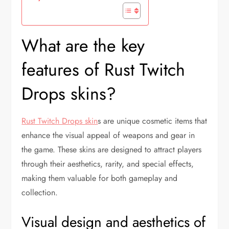
What are the key
features of Rust Twitch
Drops skins?
Rust Twitch Drops skin
s are unique cosmetic items that
enhance the visual appeal of weapons and gear in
the game. These skins are designed to attract players
through their aesthetics, rarity, and special effects,
making them valuable for both gameplay and
collection.
Visual design and aesthetics of