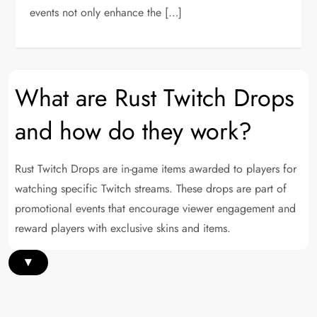
events not only enhance the […]
What are Rust Twitch Drops
and how do they work?
Rust Twitch Drops are in-game items awarded to players for
watching specific Twitch streams. These drops are part of
promotional events that encourage viewer engagement and
reward players with exclusive skins and items.
▾