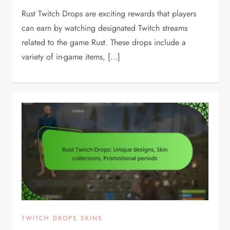
Rust Twitch Drops are exciting rewards that players
can earn by watching designated Twitch streams
related to the game Rust. These drops include a
variety of in-game items, […]
TWITCH DROPS SKINS