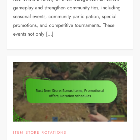
gameplay and strengthen community ties, including
seasonal events, community participation, special
promotions, and competitive tournaments. These
events not only […]
ITEM STORE ROTATIONS