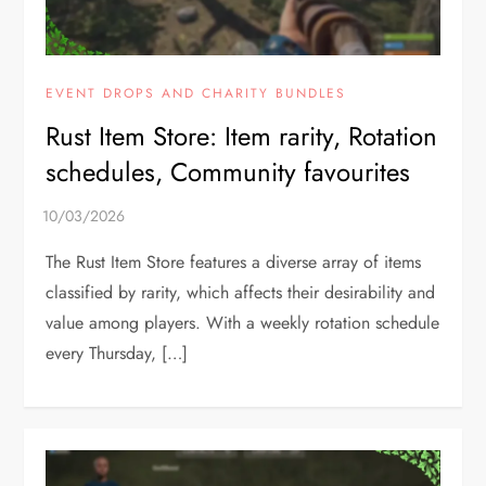
EVENT DROPS AND CHARITY BUNDLES
Rust Item Store: Item rarity, Rotation
schedules, Community favourites
The Rust Item Store features a diverse array of items
classified by rarity, which affects their desirability and
value among players. With a weekly rotation schedule
every Thursday, […]