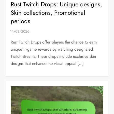
Rust Twitch Drops: Unique designs,
Skin collections, Promotional
periods
Rust Twitch Drops offer players the chance to earn
unique in-game rewards by watching designated
Twitch streams. These drops include exclusive skin
designs that enhance the visual appeal […]