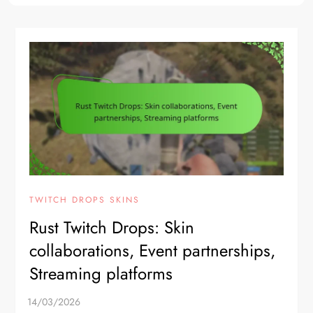
TWITCH DROPS SKINS
Rust Twitch Drops: Skin
collaborations, Event partnerships,
Streaming platforms