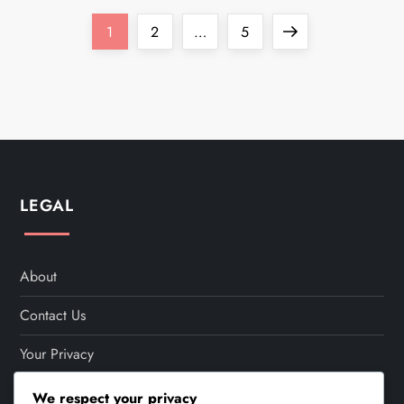
P
Page
Page
Page
Next
1
2
…
5
o
page
s
t
s
LEGAL
p
a
About
Contact Us
g
Your Privacy
i
Cookie Policy
We respect your privacy