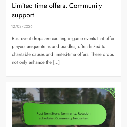
Limited time offers, Community
support
Rust event drops are exciting in-game events that offer
players unique items and bundles, often linked to
charitable causes and limited-time offers. These drops
not only enhance the […]