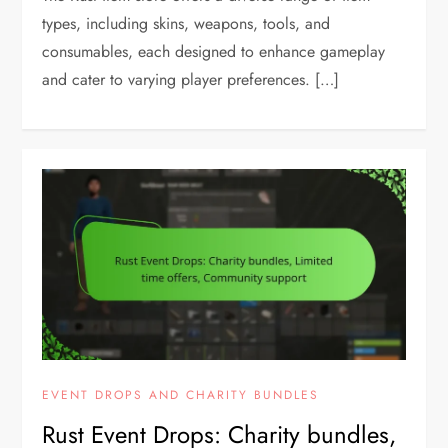
types, including skins, weapons, tools, and
consumables, each designed to enhance gameplay
and cater to varying player preferences. […]
EVENT DROPS AND CHARITY BUNDLES
Rust Event Drops: Charity bundles,