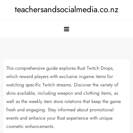
Skip
teachersandsocialmedia.co.nz
to
content
This comprehensive guide explores Rust Twitch Drops,
which reward players with exclusive in-game items for
watching specific Twitch streams. Discover the variety of
skins available, including weapon and clothing items, as
well as the weekly item store rotations that keep the game
fresh and engaging. Stay informed about promotional
events and enhance your Rust experience with unique
cosmetic enhancements.