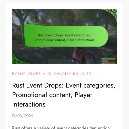
EVENT DROPS AND CHARITY BUNDLES
Rust Event Drops: Event categories,
Promotional content, Player
interactions
Rust offers a variety of event categories that enrich