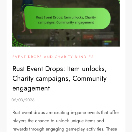
EVENT DROPS AND CHARITY BUNDLES
Rust Event Drops: Item unlocks,
Charity campaigns, Community
engagement
Rust event drops are exciting in-game events that offer
players the chance to unlock unique items and
rewards through engaging gameplay activities. These