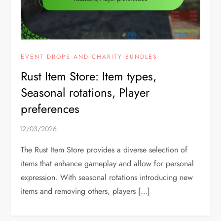
EVENT DROPS AND CHARITY BUNDLES
Rust Item Store: Item types,
Seasonal rotations, Player
preferences
The Rust Item Store provides a diverse selection of
items that enhance gameplay and allow for personal
expression. With seasonal rotations introducing new
items and removing others, players […]