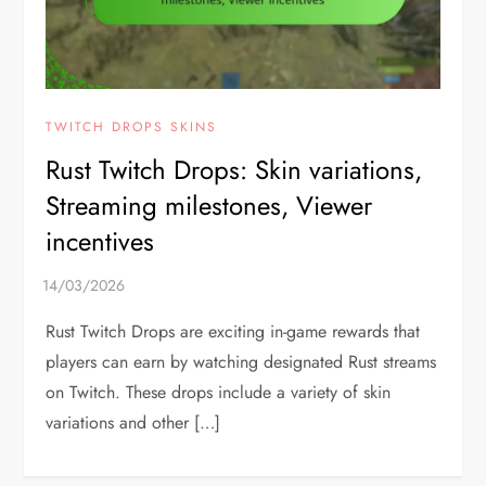
TWITCH DROPS SKINS
Rust Twitch Drops: Skin variations,
Streaming milestones, Viewer
incentives
Rust Twitch Drops are exciting in-game rewards that
players can earn by watching designated Rust streams
on Twitch. These drops include a variety of skin
variations and other […]