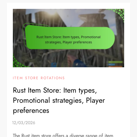
ITEM STORE ROTATIONS
Rust Item Store: Item types,
Promotional strategies, Player
preferences
The Rust item store offers a diverse range of item