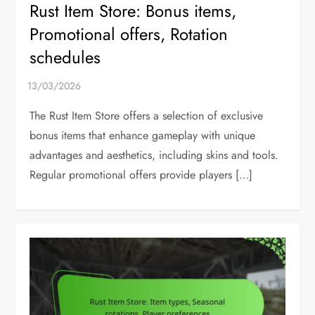
Rust Item Store: Bonus items,
Promotional offers, Rotation
schedules
The Rust Item Store offers a selection of exclusive
bonus items that enhance gameplay with unique
advantages and aesthetics, including skins and tools.
Regular promotional offers provide players […]