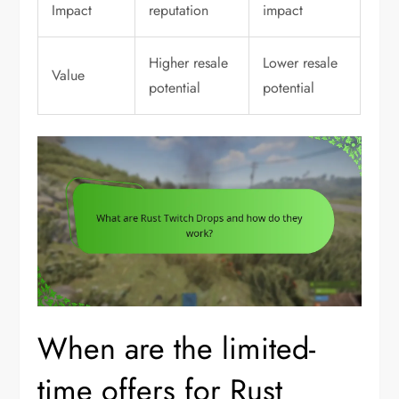
Impact
reputation
impact
Higher resale
Lower resale
Value
potential
potential
When are the limited-
time offers for Rust