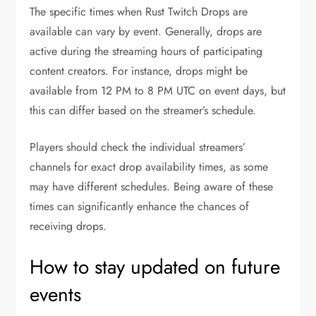
The specific times when Rust Twitch Drops are
available can vary by event. Generally, drops are
active during the streaming hours of participating
content creators. For instance, drops might be
available from 12 PM to 8 PM UTC on event days, but
this can differ based on the streamer’s schedule.
Players should check the individual streamers’
channels for exact drop availability times, as some
may have different schedules. Being aware of these
times can significantly enhance the chances of
receiving drops.
How to stay updated on future
events