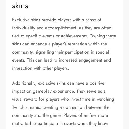
skins
Exclusive skins provide players with a sense of
individuality and accomplishment, as they are often
tied to specific events or achievements. Owning these
skins can enhance a player’s reputation within the
community, signalling their participation in special
events. This can lead to increased engagement and
interaction with other players.
Additionally, exclusive skins can have a positive
impact on gameplay experience. They serve as a
visual reward for players who invest time in watching
Twitch streams, creating a connection between the
community and the game. Players often feel more
motivated to participate in events when they know