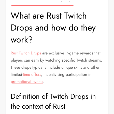
What are Rust Twitch
Drops and how do they
work?
Rust Twitch Drops
are exclusive in-game rewards that
players can earn by watching specific Twitch streams.
These drops typically include unique skins and other
limited-
time offers
, incentivising participation in
promotional events
.
Definition of Twitch Drops in
the context of Rust