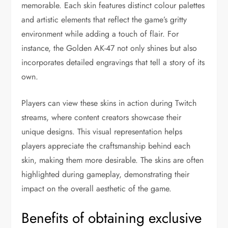
memorable. Each skin features distinct colour palettes
and artistic elements that reflect the game’s gritty
environment while adding a touch of flair. For
instance, the Golden AK-47 not only shines but also
incorporates detailed engravings that tell a story of its
own.
Players can view these skins in action during Twitch
streams, where content creators showcase their
unique designs. This visual representation helps
players appreciate the craftsmanship behind each
skin, making them more desirable. The skins are often
highlighted during gameplay, demonstrating their
impact on the overall aesthetic of the game.
Benefits of obtaining exclusive