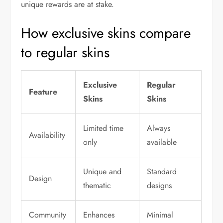
unique rewards are at stake.
How exclusive skins compare
to regular skins
Exclusive
Regular
Feature
Skins
Skins
Limited time
Always
Availability
only
available
Unique and
Standard
Design
thematic
designs
Community
Enhances
Minimal