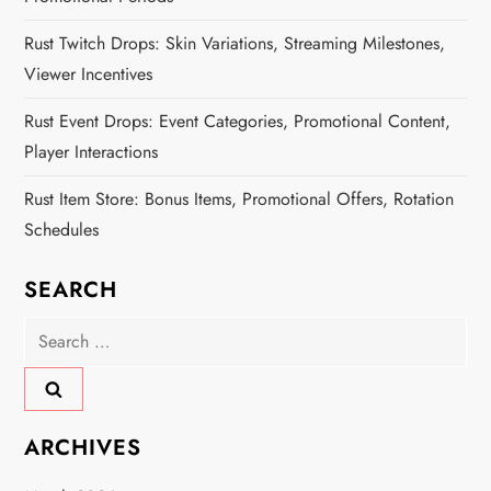
Rust Twitch Drops: Skin Variations, Streaming Milestones,
Viewer Incentives
Rust Event Drops: Event Categories, Promotional Content,
Player Interactions
Rust Item Store: Bonus Items, Promotional Offers, Rotation
Schedules
SEARCH
Search
for:
ARCHIVES