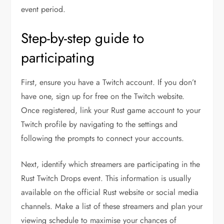
event period.
Step-by-step guide to
participating
First, ensure you have a Twitch account. If you don’t
have one, sign up for free on the Twitch website.
Once registered, link your Rust game account to your
Twitch profile by navigating to the settings and
following the prompts to connect your accounts.
Next, identify which streamers are participating in the
Rust Twitch Drops event. This information is usually
available on the official Rust website or social media
channels. Make a list of these streamers and plan your
viewing schedule to maximise your chances of