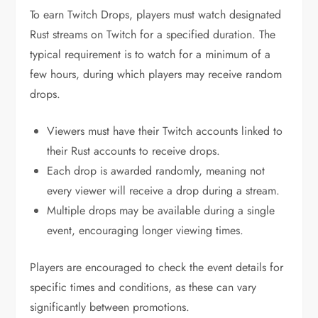
To earn Twitch Drops, players must watch designated
Rust streams on Twitch for a specified duration. The
typical requirement is to watch for a minimum of a
few hours, during which players may receive random
drops.
Viewers must have their Twitch accounts linked to
their Rust accounts to receive drops.
Each drop is awarded randomly, meaning not
every viewer will receive a drop during a stream.
Multiple drops may be available during a single
event, encouraging longer viewing times.
Players are encouraged to check the event details for
specific times and conditions, as these can vary
significantly between promotions.