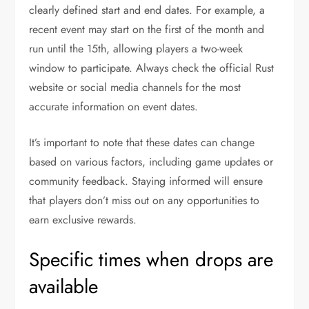
clearly defined start and end dates. For example, a
recent event may start on the first of the month and
run until the 15th, allowing players a two-week
window to participate. Always check the official Rust
website or social media channels for the most
accurate information on event dates.
It’s important to note that these dates can change
based on various factors, including game updates or
community feedback. Staying informed will ensure
that players don’t miss out on any opportunities to
earn exclusive rewards.
Specific times when drops are
available