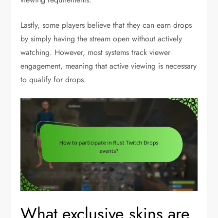
Lastly, some players believe that they can earn drops
by simply having the stream open without actively
watching. However, most systems track viewer
engagement, meaning that active viewing is necessary
to qualify for drops.
What exclusive skins are