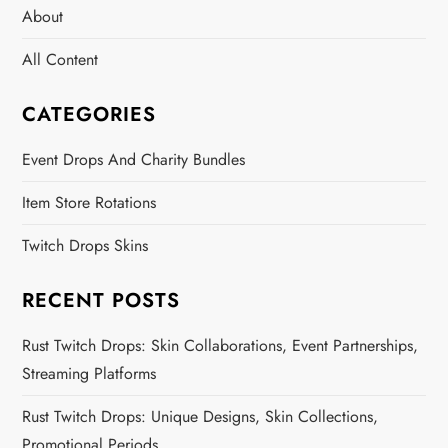
About
All Content
CATEGORIES
Event Drops And Charity Bundles
Item Store Rotations
Twitch Drops Skins
RECENT POSTS
Rust Twitch Drops: Skin Collaborations, Event Partnerships,
Streaming Platforms
Rust Twitch Drops: Unique Designs, Skin Collections,
Promotional Periods