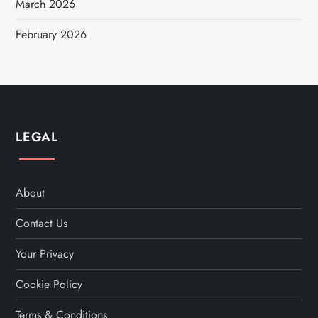
March 2026
February 2026
LEGAL
About
Contact Us
Your Privacy
Cookie Policy
Terms & Conditions