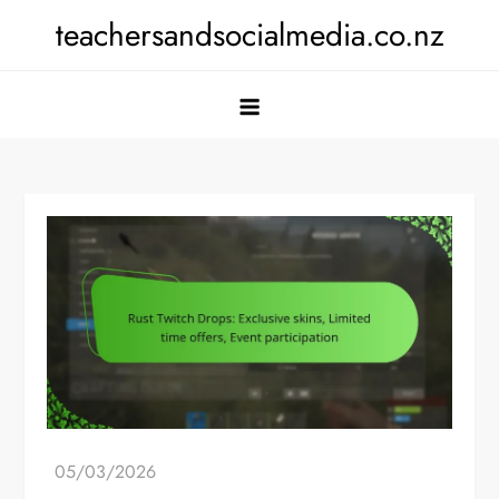
Skip
teachersandsocialmedia.co.nz
to
content