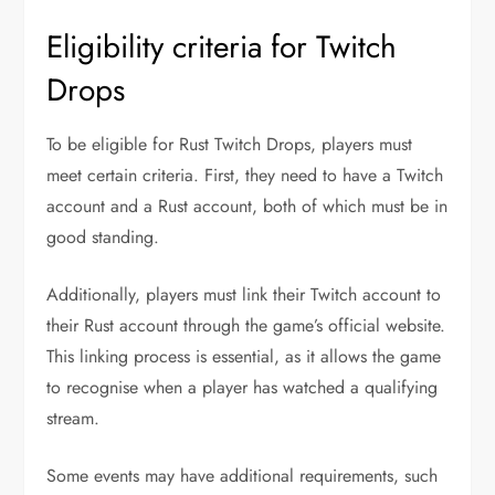
Eligibility criteria for Twitch
Drops
To be eligible for Rust Twitch Drops, players must
meet certain criteria. First, they need to have a Twitch
account and a Rust account, both of which must be in
good standing.
Additionally, players must link their Twitch account to
their Rust account through the game’s official website.
This linking process is essential, as it allows the game
to recognise when a player has watched a qualifying
stream.
Some events may have additional requirements, such