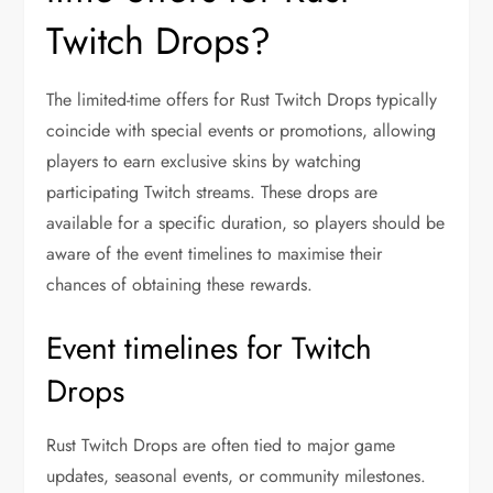
Twitch Drops?
The limited-time offers for Rust Twitch Drops typically
coincide with special events or promotions, allowing
players to earn exclusive skins by watching
participating Twitch streams. These drops are
available for a specific duration, so players should be
aware of the event timelines to maximise their
chances of obtaining these rewards.
Event timelines for Twitch
Drops
Rust Twitch Drops are often tied to major game
updates, seasonal events, or community milestones.