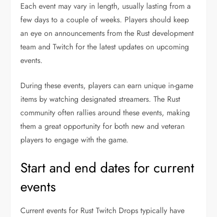
Each event may vary in length, usually lasting from a
few days to a couple of weeks. Players should keep
an eye on announcements from the Rust development
team and Twitch for the latest updates on upcoming
events.
During these events, players can earn unique in-game
items by watching designated streamers. The Rust
community often rallies around these events, making
them a great opportunity for both new and veteran
players to engage with the game.
Start and end dates for current
events
Current events for Rust Twitch Drops typically have