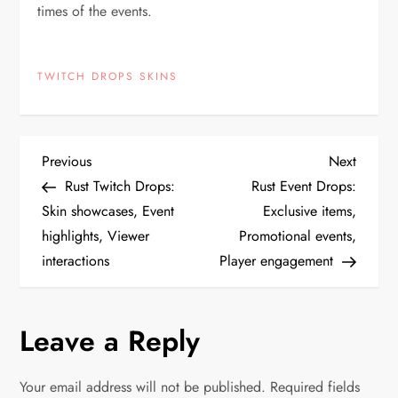
times of the events.
TWITCH DROPS SKINS
P
Previous
Next
Previous
Next
Post
Post
Rust Twitch Drops:
Rust Event Drops:
o
Skin showcases, Event
Exclusive items,
highlights, Viewer
Promotional events,
s
interactions
Player engagement
t
n
Leave a Reply
a
Your email address will not be published.
Required fields