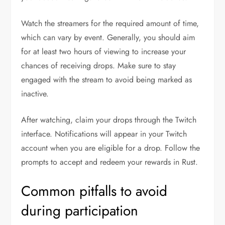
Watch the streamers for the required amount of time,
which can vary by event. Generally, you should aim
for at least two hours of viewing to increase your
chances of receiving drops. Make sure to stay
engaged with the stream to avoid being marked as
inactive.
After watching, claim your drops through the Twitch
interface. Notifications will appear in your Twitch
account when you are eligible for a drop. Follow the
prompts to accept and redeem your rewards in Rust.
Common pitfalls to avoid
during participation