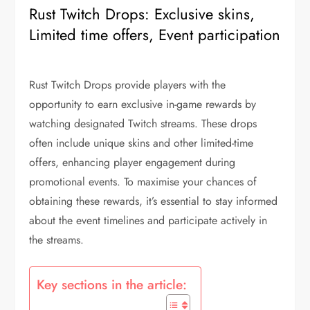
Rust Twitch Drops: Exclusive skins,
Limited time offers, Event participation
Rust Twitch Drops provide players with the
opportunity to earn exclusive in-game rewards by
watching designated Twitch streams. These drops
often include unique skins and other limited-time
offers, enhancing player engagement during
promotional events. To maximise your chances of
obtaining these rewards, it’s essential to stay informed
about the event timelines and participate actively in
the streams.
Key sections in the article: