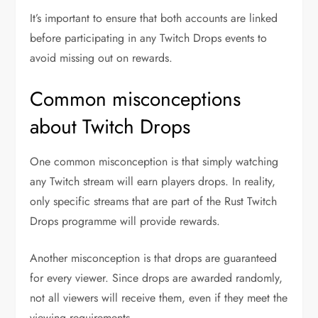
It’s important to ensure that both accounts are linked
before participating in any Twitch Drops events to
avoid missing out on rewards.
Common misconceptions
about Twitch Drops
One common misconception is that simply watching
any Twitch stream will earn players drops. In reality,
only specific streams that are part of the Rust Twitch
Drops programme will provide rewards.
Another misconception is that drops are guaranteed
for every viewer. Since drops are awarded randomly,
not all viewers will receive them, even if they meet the
viewing requirements.