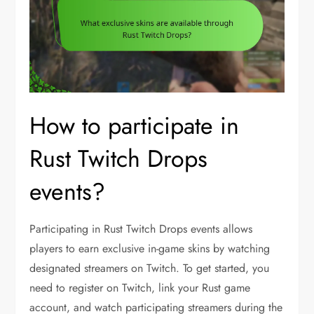
How to participate in
Rust Twitch Drops
events?
Participating in Rust Twitch Drops events allows
players to earn exclusive in-game skins by watching
designated streamers on Twitch. To get started, you
need to register on Twitch, link your Rust game
account, and watch participating streamers during the