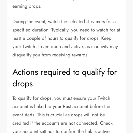
earning drops.
During the event, watch the selected streamers for a
specified duration. Typically, you need to watch for at
least a couple of hours to qualify for drops. Keep
your Twitch stream open and active, as inactivity may
disqualify you from receiving rewards.
Actions required to qualify for
drops
To qualify for drops, you must ensure your Twitch
account is linked to your Rust account before the
event starts. This is crucial as drops will not be
credited if the accounts are not connected. Check
your account settings to confirm the link is active.