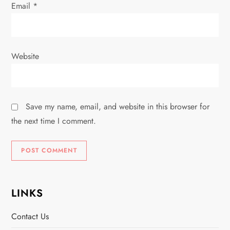
Email
*
Website
Save my name, email, and website in this browser for
the next time I comment.
LINKS
Contact Us