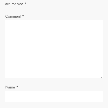
v
are marked
*
i
Comment
*
g
a
t
i
o
n
Name
*