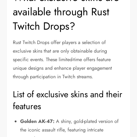
available through Rust
Twitch Drops?
Rust Twitch Drops offer players a selection of
exclusive skins that are only obtainable during
specific events. These limited-time offers feature
unique designs and enhance player engagement
through participation in Twitch streams.
List of exclusive skins and their
features
Golden AK-47:
A shiny, gold-plated version of
the iconic assault rifle, featuring intricate