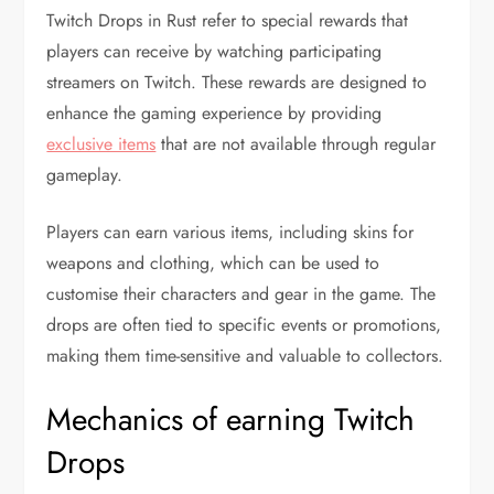
Twitch Drops in Rust refer to special rewards that
players can receive by watching participating
streamers on Twitch. These rewards are designed to
enhance the gaming experience by providing
exclusive items
that are not available through regular
gameplay.
Players can earn various items, including skins for
weapons and clothing, which can be used to
customise their characters and gear in the game. The
drops are often tied to specific events or promotions,
making them time-sensitive and valuable to collectors.
Mechanics of earning Twitch
Drops