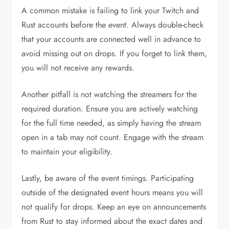
A common mistake is failing to link your Twitch and
Rust accounts before the event. Always double-check
that your accounts are connected well in advance to
avoid missing out on drops. If you forget to link them,
you will not receive any rewards.
Another pitfall is not watching the streamers for the
required duration. Ensure you are actively watching
for the full time needed, as simply having the stream
open in a tab may not count. Engage with the stream
to maintain your eligibility.
Lastly, be aware of the event timings. Participating
outside of the designated event hours means you will
not qualify for drops. Keep an eye on announcements
from Rust to stay informed about the exact dates and