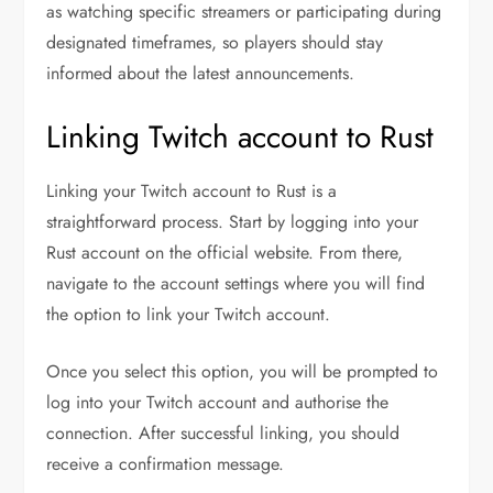
as watching specific streamers or participating during
designated timeframes, so players should stay
informed about the latest announcements.
Linking Twitch account to Rust
Linking your Twitch account to Rust is a
straightforward process. Start by logging into your
Rust account on the official website. From there,
navigate to the account settings where you will find
the option to link your Twitch account.
Once you select this option, you will be prompted to
log into your Twitch account and authorise the
connection. After successful linking, you should
receive a confirmation message.