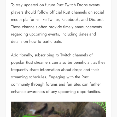
To stay updated on future Rust Twitch Drops events,
players should follow official Rust channels on social
media platforms like Twitter, Facebook, and Discord.
These channels often provide timely announcements
regarding upcoming events, including dates and
details on how to participate.
Additionally, subscribing to Twitch channels of
popular Rust streamers can also be beneficial, as they
frequently share information about drops and their
streaming schedules. Engaging with the Rust
community through forums and fan sites can further
enhance awareness of any upcoming opportunities.