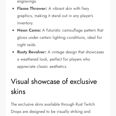
engravings.
Flame Thrower:
A vibrant skin with fiery
graphics, making it stand out in any player’s
inventory.
Neon Camo:
A futuristic camouflage pattern that
glows under certain lighting conditions, ideal for
night raids.
Rusty Revolver:
A vintage design that showcases
a weathered look, perfect for players who
appreciate classic aesthetics.
Visual showcase of exclusive
skins
The exclusive skins available through Rust Twitch
Drops are designed to be visually striking and